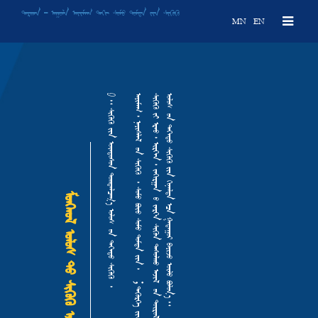
ᠳᠠᠷᠬᠠᠨ ᠆ ᠠᠭᠤᠯᠠ ᠠᠢᠢᠮᠠᠭ ᠳᠠᠬᠢ ᠰᠤᠮᠤ ᠳᠤᠮᠳᠠ ᠶ᠋ᠢᠨ ᠰᠢᢉᠦᠬᠦ
MN
EN
᠆ ᠠᠭᠤᠯᠠ ᠠᠢᠢᠮᠠᠭ ᠳᠠᠬᠢ ᠰᠤᠮᠤ ᠳᠤᠮᠳᠠ ᠶ᠋ᠢᠨ ᠰᠢᢉᠦᠬᠦ
᠑᠃ ᠰᠢᢉᠦᠬᠦ ᠶ᠋ᠢᠨ ᠦᠨᠳᠦᠰᠦᠨ ᠲᠣᠭᠲᠠᠯᠴᠠᠭ᠎ᠠ ᠤᠯᠤᠰ ᠦᠨ ᠳᠡᢉᠡᠳᠦ ᠰᠢᢉᠦᠬᠦ ᠂
᠃